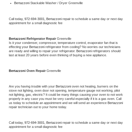
Bertazzoni 
Stackable Washer / Dryer Greenville
Call today, 
972-694-3001,
Bertazzoni 
repair to schedule a same day or next day 
appointment for a small diagnostic fee
Bertazzoni 
Refrigerator Repair 
Greenville
Is it your condenser, compressor, temperature control, evaporator fan that is 
effecting your 
Bertazzoni 
refrigerator from cooling? No worries our technicians 
are ready and willing to repair your refrigerator. 
Bertazzoni 
refrigerators should 
last at least 20 years before even thinking of buying a new appliance. 
Bertazzoni 
Oven Repair 
Greenville
Are you having trouble with your 
Bertazzoni 
oven not heating, burners on the 
stove not lighting, oven door not opening, temperature gauge not working, pilot 
not lighting, gas, electric? It could be many things causing your oven to not work 
properly in any case you must be very careful especially if it is a gas oven. Call 
us today to schedule an appointment and we will send an experience 
Bertazzoni 
repair technician out to your home today.
Call today, 
972-694-3001,
Bertazzoni 
repair to schedule a same day or next day 
appointment for a small diagnostic fee