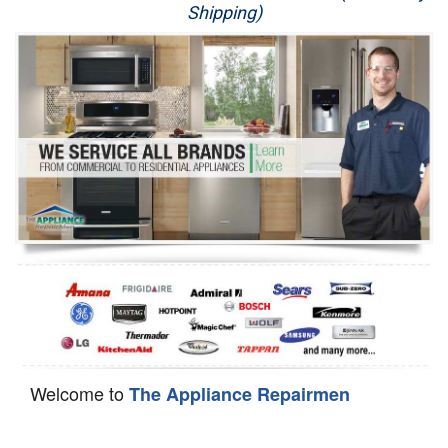
Shipping)
Appliance Repair
Washer Repair
Dryer Repair
Refrigerator Repair
Oven Repair
Dishwasher Repair
Welcome to
The Appliance Repairmen