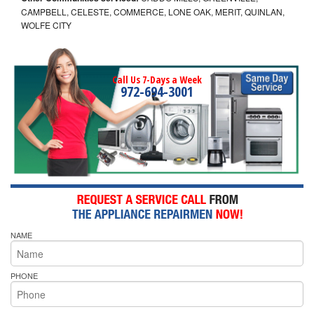
CAMPBELL, CELESTE, COMMERCE, LONE OAK, MERIT, QUINLAN,
WOLFE CITY
Call Us 7-Days a Week
972-694-3001
NAME
PHONE