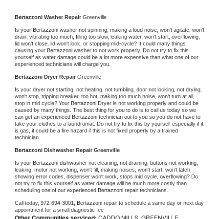
Bertazzoni 
Washer Repair 
Greenville
Is your 
Bertazzoni 
washer not spinning, making a loud noise, won't agitate, won't 
drain, vibrating too much, filling too slow, leaking water, won't start, overflowing, 
lid won't close, lid won't lock, or stopping mid-cycle? It could many things 
causing your 
Bertazzoni 
washer to not work properly. Do not try to fix this 
yourself as water damage could be a lot more expensive than what one of our 
experienced technicians will charge you.
Bertazzoni 
Dryer Repair 
Greenville
Is your dryer not starting, not heating, not tumbling, door not locking, not drying, 
won't stop, tripping breaker, too hot, making too much noise, won't turn at all, 
stop in mid cycle? Your 
Bertazzoni 
Dryer is not working properly and could be 
caused by many things. The best thing for you to do is to call us today so we 
can get an experienced 
Bertazzoni 
technician out to you so you do not have to 
take your clothes to a laundromat. Do not try to fix this by yourself especially if it 
is gas, it could be a fire hazard if this is not fixed properly by a trained 
technician.
Bertazzoni 
Dishwasher Repair Greenville
Is your 
Bertazzoni 
dishwasher not cleaning, not draining, buttons not working, 
leaking, motor not working, won't fill, making noises, won't start, won't latch, 
showing error codes, dispenser won't work, stops mid cycle, overflowing? Do 
not try to fix this yourself as water damage will be much more costly than 
scheduling one of our experienced 
Bertazzoni 
repair technicians. 
Call today, 
972-694-3001,
Bertazzoni 
repair to schedule a same day or next day 
appointment for a small diagnostic fee
Other Communities serviced:
CADDO MILLS, GREENVILLE,