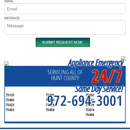
EMAIL
MESSAGE
Appliance Emergency
24/7
SERVICING ALL OF
HUNT COUNTY
Same Day Service!
972-694-3001
75135
75401
75402
75403
75404
75422
75423
75428
75429
75453
75458
75474
75496