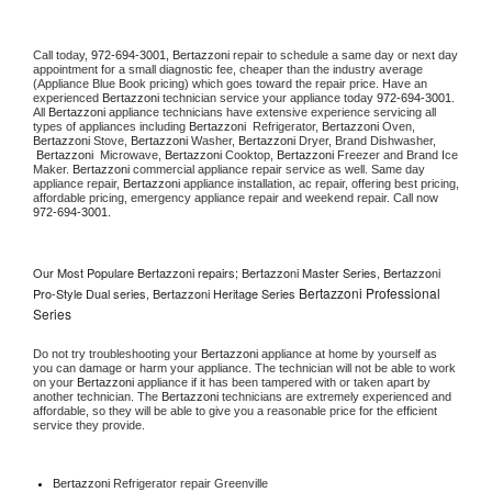
Call today, 
972-694-3001,
Bertazzoni 
repair to schedule a same day or next day 
appointment for a small diagnostic fee, cheaper than the industry average 
(Appliance Blue Book pricing) which goes toward the repair price. Have an 
experienced 
Bertazzoni
 technician service your appliance today 
972-694-3001
. 
All 
Bertazzoni
 appliance technicians have extensive experience servicing all 
types of appliances including 
Bertazzoni 
 Refrigerator, 
Bertazzoni
 Oven, 
Bertazzoni
 Stove, 
Bertazzoni 
Washer, 
Bertazzoni 
Dryer, Brand Dishwasher, 
Bertazzoni 
 Microwave, 
Bertazzoni
 Cooktop, 
Bertazzoni
 Freezer and Brand Ice 
Maker. 
Bertazzoni
 commercial appliance repair service as well. Same day 
appliance repair, 
Bertazzoni
 appliance installation, ac repair, offering best pricing, 
affordable pricing, emergency appliance repair and weekend repair. Call now 
972-694-3001.
Our Most Populare Bertazzoni repairs; Bertazzoni Master Series, Bertazzoni
Bertazzoni Professional
Pro-Style Dual series, Bertazzoni Heritage Series
Series
Do not try troubleshooting your 
Bertazzoni
 appliance at home by yourself as 
you can damage or harm your appliance. The technician will not be able to work 
on your 
Bertazzoni
 appliance if it has been tampered with or taken apart by 
another technician. The 
Bertazzoni
 technicians are extremely experienced and 
affordable, so they will be able to give you a reasonable price for the efficient 
service they provide. 
Bertazzoni
 Refrigerator repair Greenville