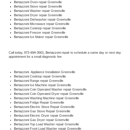
Bertazzoni 
Oven repair Greenville
Bertazzoni 
Stove repair Greenville
Bertazzoni 
Washer repair Greenville
Bertazzoni 
Dryer repair Greenville
Bertazzoni 
Dishwasher repair Greenville 
Bertazzoni 
Microwave repair Greenville
Bertazzoni 
Cooktop repair Greenville
Bertazzoni
 Freezer repair Greenville 
Bertazzoni
 Ice Maker repair Greenville
Call today, 
972-694-3001,
Bertazzoni 
repair to schedule a same day or next day 
appointment for a small diagnostic fee.
Bertazzoni
  Appliance Installation Greenville
Bertazzoni 
Cooktop repair Greenville
Bertazzoni 
Range repair Greenville
Bertazzoni 
Ice Machine repair Greenville
Bertazzoni 
Coin Operated Washer repair Greenville
Bertazzoni 
Coin Operated Dryer repair Greenville
Bertazzoni 
Washing Machine repair Greenville
Bertazzoni 
Fridge Repair Greenville
Bertazzoni 
Electric Stove Repair Greenville
Bertazzoni 
Gas Stove Repair Greenville
Bertazzoni 
Electric Dryer repair Greenville
Bertazzoni 
Gas Dryer repair Greenville
Bertazzoni 
Top Load Washer repair Greenville
Bertazzoni 
Front Load Washer repair Greenville