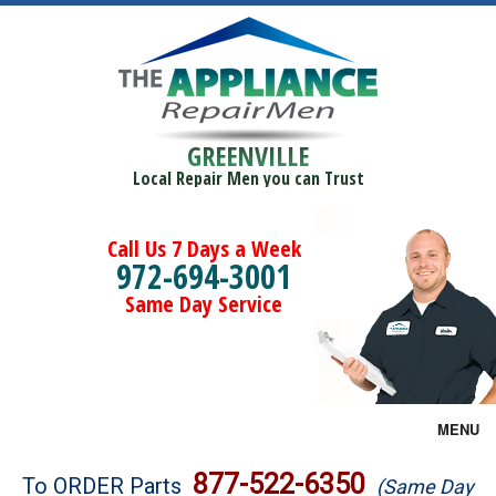
GREENVILLE
Local Repair Men you can Trust
Call Us 7 Days a Week
972-694-3001
Same Day Service
MENU
Brands
877-522-6350
To ORDER Parts
(Same Day