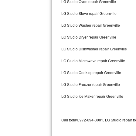
LG Studio Oven repair Greenville
Bertazzoni Repair
LG Studio Stove repair Greenville
Electrolux Repair
LG Studio Washer repair Greenville
Dacor Repair
LG Studio Dryer repair Greenville
Amana Repair
LG Studio Dishwasher repair Greenville
GE Profile Repair
LG Studio Microwave repair Greenville
GE Cafe Repair
LG Studio Cooktop repair Greenville
LG Studio Freezer repair Greenville
Frigidaire Gallery Repair
LG Studio Ice Maker repair Greenville
Whirlpool Gold Repair
Kenmore Elite Repair
Call today, 972-694-3001, LG Studio repair t
Kitchenaid Architect Repair