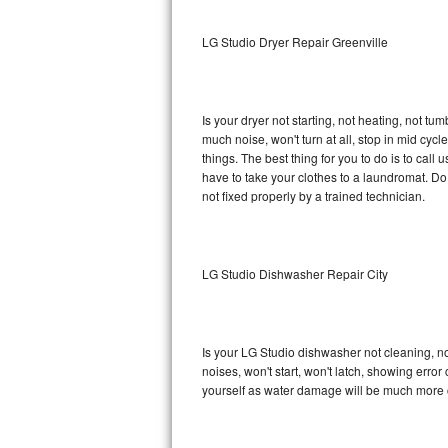
Sub-Zero BI-36RG Repair
LG Studio Dryer Repair Greenville
GE Arctica Repair
Is your dryer not starting, not heating, not tum
Vent A Hood Repair
much noise, won't turn at all, stop in mid cy
things. The best thing for you to do is to cal
Liebherr Repair
have to take your clothes to a laundromat. Do not 
not fixed properly by a trained technician.
Broan Repair
Fisher & Paykel Repair
LG Studio Dishwasher Repair City
Traulsen Repair
Siemens Repair
Is your LG Studio dishwasher not cleaning, not
noises, won't start, won't latch, showing error
DCS Repair
yourself as water damage will be much more c
Crosley Repair