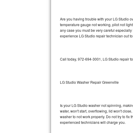
GE Triton Repair
Bosch Ascenta Repair
Are you having trouble with your LG Studio ov
temperature gauge not working, pilot not light
Bosch Nexxt Repair
any case you must be very careful especially 
experience LG Studio repair technician out t
Bosch Exxcel Repair
GE Profile Advantium Repair
Call today, 972-694-3001, LG Studio repair t
Maytag Atlantis Repair
Sub-Zero Pro 48 Repair
LG Studio Washer Repair Greenville
Sub-Zero BI-30U Repair
Is your LG Studio washer not spinning, making a
Sub-Zero BI-30UG Repair
water, won't start, overflowing, lid won't clos
washer to not work properly. Do not try to fi
Sub-Zero BI-36F Repair
experienced technicians will charge you.
Sub-Zero BI-36R Repair