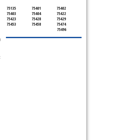
75135
75401
75402
75403
75404
75422
75423
75428
75429
75453
75458
75474
75496
g
t