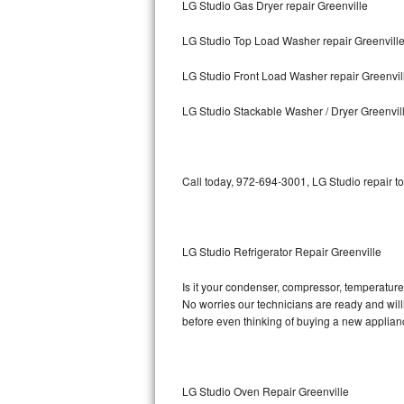
LG Studio Gas Dryer repair Greenville
Bosch Axxis Repair
LG Studio Top Load Washer repair Greenvill
Bosch 500 Series Repair
LG Studio Front Load Washer repair Greenvil
Bosch 800 Series Repair
LG Studio Stackable Washer / Dryer Greenvil
Samsung Aquajet Repair
Call today, 972-694-3001, LG Studio repair t
Samsung Superspeed Repair
LG Studio Repair
LG Studio Refrigerator Repair Greenville
LG Turbowash Repair
Is it your condenser, compressor, temperature 
LG Stackable Repair
No worries our technicians are ready and willin
before even thinking of buying a new applia
LG Steam Repair
GE True Temp Repair
LG Studio Oven Repair Greenville