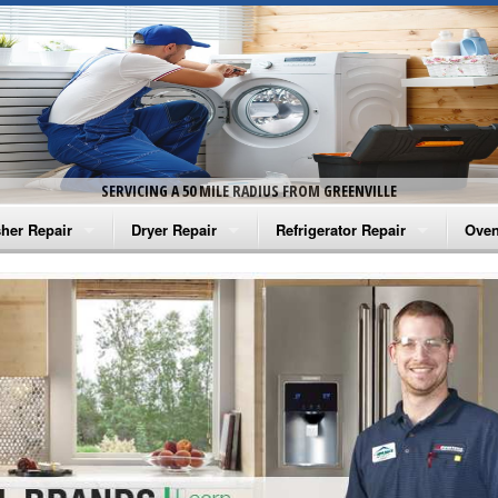
SERVICING A 50 MILE RADIUS FROM GREENVILLE
her Repair
Dryer Repair
Refrigerator Repair
Oven
na Washer Repair
Amana Dryer Repair
Amana Refrigerator Repair
Aman
rlpool Washer Repair
Maytag Dryer Repair
Whirlpool Refrigerator Repair
Aman
tag Washer Repair
Whirlpool Dryer Repair
GE Refrigerator Repair
Whir
gidaire Washer Repair
GE Dryer Repair
Turbo Air Repair
Whir
ctrolux Washer Repair
Whir