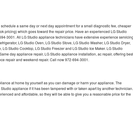
o schedule a same day or next day appointment for a small diagnostic fee, cheaper
ok pricing) which goes toward the repair price. Have an experienced LG Studio
694-3001. All LG Studio appliance technicians have extensive experience servicin
Refrigerator, LG Studio Oven, LG Studio Stove, LG Studio Washer, LG Studio Dryer,
 LG Studio Cooktop, LG Studio Freezer and LG Studio Ice Maker. LG Studio
ame day appliance repair, LG Studio appliance installation, ac repair, offering bes
ance repair and weekend repair. Call now 972-694-3001.
ppliance at home by yourself as you can damage or harm your appliance. The
 Studio appliance if it has been tampered with or taken apart by another technician.
ienced and affordable, so they will be able to give you a reasonable price for the