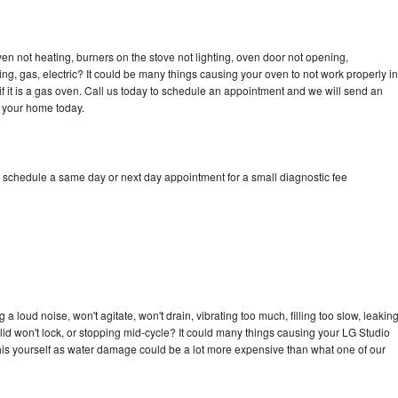
en not heating, burners on the stove not lighting, oven door not opening,
ing, gas, electric? It could be many things causing your oven to not work properly in
if it is a gas oven. Call us today to schedule an appointment and we will send an
o your home today.
o schedule a same day or next day appointment for a small diagnostic fee
 loud noise, won't agitate, won't drain, vibrating too much, filling too slow, leakin
e, lid won't lock, or stopping mid-cycle? It could many things causing your LG Studio
x this yourself as water damage could be a lot more expensive than what one of our