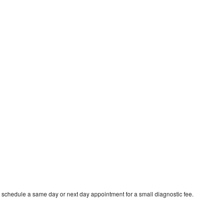
o schedule a same day or next day appointment for a small diagnostic fee.