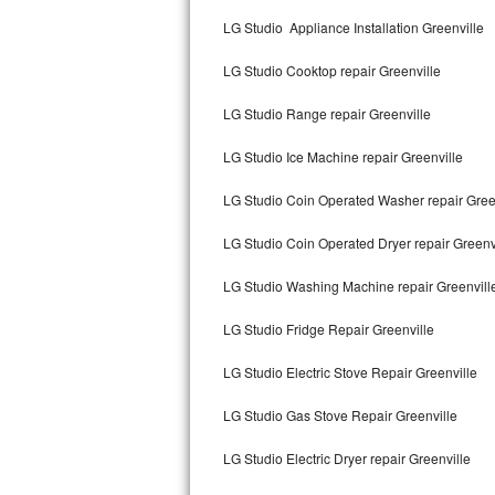
Kitchenaid Superba Repair
LG Studio Appliance Installation Greenville
GE Artistry Repair
LG Studio Cooktop repair Greenville
Whirlpool Duet Repair
LG Studio Range repair Greenville
Maytag Bravos Repair
LG Studio Ice Machine repair Greenville
Whirlpool Cabrio Repair
LG Studio Coin Operated Washer repair Gree
Frigidaire Professional Repair
LG Studio Coin Operated Dryer repair Greenv
LG Studio Washing Machine repair Greenvill
Whirlpool Smart Repair
LG Studio Fridge Repair Greenville
Whirlpool Sidekicks Repair
LG Studio Electric Stove Repair Greenville
Maytag Maxima Repair
LG Studio Gas Stove Repair Greenville
Kitchenaid Pro Line Repair
LG Studio Electric Dryer repair Greenville
Samsung Chef Collection Repair