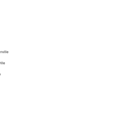
nville
ille
e