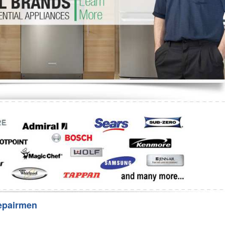
Washer Repair
Bake
epairmen