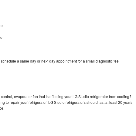
e
le
le
o schedule a same day or next day appointment for a small diagnostic fee
control, evaporator fan that is effecting your LG Studio refrigerator from cooling?
g to repair your refrigerator. LG Studio refrigerators should last at least 20 years
nce.