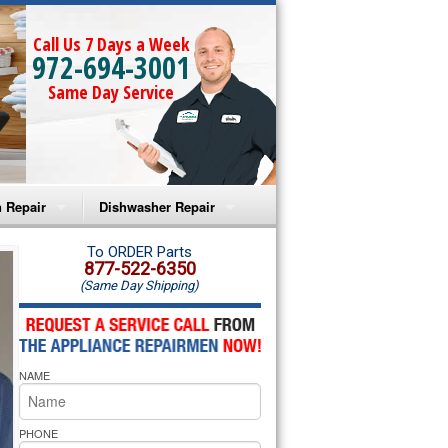
Call Us 7 Days a Week
972-694-3001
Same Day Service
 Repair
Dishwasher Repair
a Microwave Repair
Amana Dishwasher Repair
To ORDER Parts
877-522-6350
(Same Day Shipping)
a Oven Repair
Whirlpool Dishwasher Repair
lpool Microwave Repair
NAME
lpool Oven Repair
lpool Cooktop Repair
PHONE