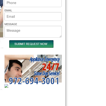
rs Pride Repair
EMAIL
MESSAGE
Appliance Emergency
24/7
Same Day Service!
972-694-3001
SERVICING ALL OF
HUNT COUNTY