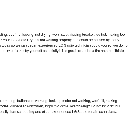
bling, door not locking, not drying, won't stop, tripping breaker, too hot, making too
cle? Your LG Studio Dryer is not working properly and could be caused by many
l us today so we can get an experienced LG Studio technician out to you so you do no
try to fix this by yourself especially if it is gas, it could be a fire hazard if this is
 draining, buttons not working, leaking, motor not working, won't fill, making
 codes, dispenser won't work, stops mid cycle, overflowing? Do not try to fix this
ostly than scheduling one of our experienced LG Studio repair technicians.