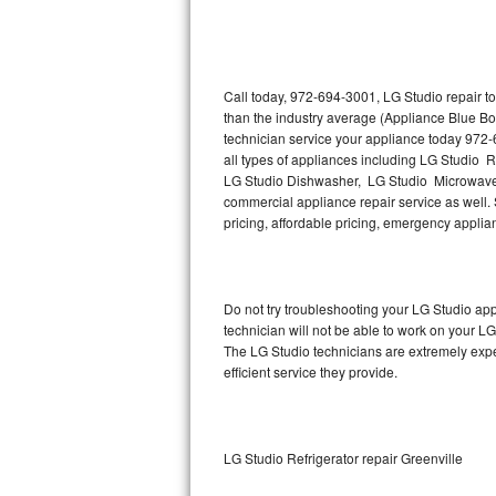
Thermador Repair
U-line Repair
Call today, 972-694-3001, LG Studio repair t
than the industry average (Appliance Blue Bo
technician service your appliance today 972-
Viking Repair
all types of appliances including LG Studio 
LG Studio Dishwasher, LG Studio Microwave,
Whirlpool Repair
commercial appliance repair service as well. S
pricing, affordable pricing, emergency appli
Wolf Repair
Asko Repair
Do not try troubleshooting your LG Studio a
technician will not be able to work on your LG
Speed Queen Repair
The LG Studio technicians are extremely exper
efficient service they provide.
Danby Repair
Marvel Repair
LG Studio Refrigerator repair Greenville
Lynx Repair