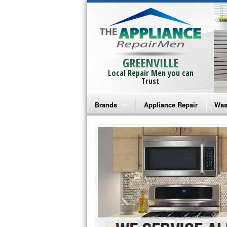
GREENVILLE
Local Repair Men you can
Trust
Brands
Appliance Repair
Was
Bosch Repair
Ama
Frigidaire Repair
Whi
GE Monogram Repair
May
GE Repair
Fri
Haier Repair
Ele