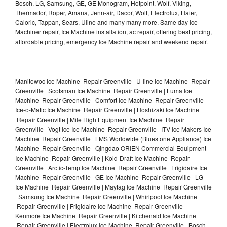
Bosch, LG, Samsung, GE, GE Monogram, Hotpoint, Wolf, Viking,
Thermador, Roper, Amana, Jenn-air, Dacor, Wolf, Electrolux, Haier,
Caloric, Tappan, Sears, Uline and many many more. Same day Ice
Machiner repair, Ice Machine installation, ac repair, offering best pricing,
affordable pricing, emergency Ice Machine repair and weekend repair.
Manitowoc Ice Machine Repair Greenville | U-line Ice Machine Repair
Greenville | Scotsman Ice Machine Repair Greenville | Luma Ice
Machine Repair Greenville | Comfort Ice Machine Repair Greenville |
Ice-o-Matic Ice Machine Repair Greenville | Hoshizaki Ice Machine
Repair Greenville | Mile High Equipment Ice Machine Repair
Greenville | Vogt Ice Ice Machine Repair Greenville | ITV Ice Makers Ice
Machine Repair Greenville | LMS Worldwide (Bluestone Appliance) Ice
Machine Repair Greenville | Qingdao ORIEN Commercial Equipment
Ice Machine Repair Greenville | Kold-Draft Ice Machine Repair
Greenville | Arctic-Temp Ice Machine Repair Greenville | Frigidaire Ice
Machine Repair Greenville | GE Ice Machine Repair Greenville | LG
Ice Machine Repair Greenville | Maytag Ice Machine Repair Greenville
| Samsung Ice Machine Repair Greenville | Whirlpool Ice Machine
Repair Greenville | Frigidaire Ice Machine Repair Greenville |
Kenmore Ice Machine Repair Greenville | Kitchenaid Ice Machine
Repair Greenville | Electrolux Ice Machine Repair Greenville | Bosch