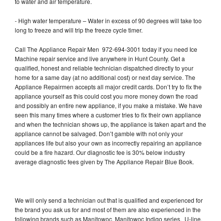
to water and air temperature.
- High water temperature – Water in excess of 90 degrees will take too
long to freeze and will trip the freeze cycle timer.
Call The Appliance Repair Men 972-694-3001 today if you need Ice
Machine repair service and live anywhere in Hunt County. Get a
qualified, honest and reliable technician dispatched directly to your
home for a same day (at no additional cost) or next day service. The
Appliance Repairmen accepts all major credit cards. Don’t try to fix the
appliance yourself as this could cost you more money down the road
and possibly an entire new appliance, if you make a mistake. We have
seen this many times where a customer tries to fix their own appliance
and when the technician shows up, the appliance is taken apart and the
appliance cannot be salvaged. Don’t gamble with not only your
appliances life but also your own as incorrectly repairing an appliance
could be a fire hazard. Our diagnostic fee is 30% below industry
average diagnostic fees given by The Appliance Repair Blue Book.
We will only send a technician out that is qualified and experienced for
the brand you ask us for and most of them are also experienced in the
following brands such as Manitowoc, Manitowoc Indigo series, U-line,