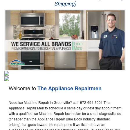
Shipping)
Appliance Repair
Washer Repair
Dryer Repair
Refrigerator Repair
Oven Repair
Dishwasher Repair
Welcome to
The Appliance Repairmen
Need Ice Machine Repair in Greenville? call 972-694-3001 The
Appliance Repair Men to schedule a same day or next day appointment
with a qualified Ice Machine Repair technician for a small diagnostic fee
(cheaper than the Appliance Repair Blue Book industry standard
pricing) that goes toward the repair price if we fix and have an
experienced Ice Machine repair technician, service your appliance. We