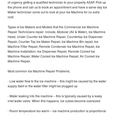
of urgency getting a qualified technician to your property ASAP. Pick up
the phone and call us to book an appointment and have a same day Ice
Maker technician come out to look at your Ice Machine for no extra
cost.
Types of Ice Makers and Models that the Commercial Ice Machine
Repair Technicians repair include, Modular (Air & Water), Ice Machine
Head, Under Counter Ice Machine Repair, Countertop Ice Dispenser
Repair, Counter Top Ice Maker Repair, Ice Machine Bin repair, Ice
Machine Filter Repair, Remote Condenser Ice Machine Repair, Ice
Machine Installation, Ice Dispenser Repair, Remote Cooled Ice
Machine Repair, Water Cooled Ice Machine Repair, Air Cooled Ice
Machine Repair,
Most common Ice Machine Repair Problems;
- Low water flow to the ice machine – this might be caused by the water
supply itself or the water filter might be plugged up
- Water leaking into the machine – this is typically caused by a leaky
inlet water valve. When this happens, ice cubes become oversized.
- Room temperature too warm – ice machine production is proportional