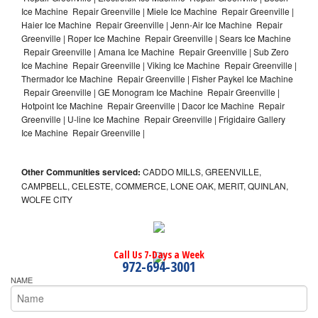
Ice Machine Repair Greenville | Miele Ice Machine Repair Greenville |
Haier Ice Machine Repair Greenville | Jenn-Air Ice Machine Repair
Greenville | Roper Ice Machine Repair Greenville | Sears Ice Machine
Repair Greenville | Amana Ice Machine Repair Greenville | Sub Zero
Ice Machine Repair Greenville | Viking Ice Machine Repair Greenville |
Thermador Ice Machine Repair Greenville | Fisher Paykel Ice Machine
Repair Greenville | GE Monogram Ice Machine Repair Greenville |
Hotpoint Ice Machine Repair Greenville | Dacor Ice Machine Repair
Greenville | U-line Ice Machine Repair Greenville | Frigidaire Gallery
Ice Machine Repair Greenville |
Other Communities serviced:
CADDO MILLS, GREENVILLE,
CAMPBELL, CELESTE, COMMERCE, LONE OAK, MERIT, QUINLAN,
WOLFE CITY
Call Us 7-Days a Week
972-694-3001
NAME