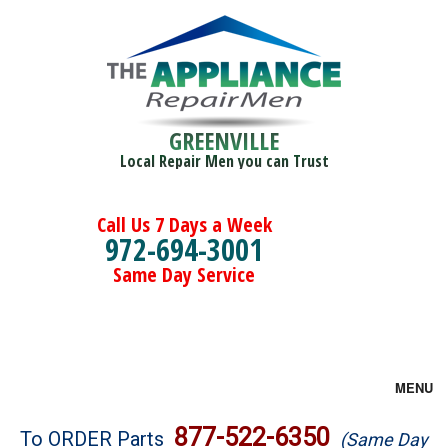
GREENVILLE
Local Repair Men you can Trust
Call Us 7 Days a Week
972-694-3001
Same Day Service
MENU
Brands
877-522-6350
To ORDER Parts
(Same Day