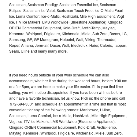
Scotsman, Scotsman Prodigy, Scotsman Essential Ice, Scotsman
Eclipse, Scotsman Ice Valet, Scotsman Touch Free, Ice-O-Matic Pearl
Ice, Luma Comfort, Ice-o-Matic, Hoshizaki, Mile High Equipment, Vogt
Ice, ITV Ice Makers, LMS Worldwide (Bluestone Appliance), Qingdao
ORIEN Commercial Equipment, Kold-Draft, Arctic-Temp, Maytag,
Kenmore, Whirlpool, Frigidaire, Kitchenaid, Miele, Sub Zero, Bosch, LG,
Samsung, GE, GE Monogram, Hotpoint, Wolf, Viking, Thermador,
Roper, Amana, Jenn-air, Dacor, Wolf, Electrolux, Haier, Caloric, Tappan,
Sears, Uline and many many more.
If you need hours outside of your work schedule we can also
accommodate, whether it be during the weekend hours, before 9:00 am
or after 5pm, we are here to make your life easier. If it is your first time
calling, you will not be disappointed, if you have been with us before
and have a favorite technician, let us know. Pick up the phone and call
972-694-3001 and schedule an appointment in a time slot that is most
convenient for any of the following brands: Manitowoc, U-line,
Scotsman, Luma Comfort, Ice-o-Matic, Hoshizaki, Mile High Equipment,
Vogt Ice, ITV Ice Makers, LMS Worldwide (Bluestone Appliance),
Qingdao ORIEN Commercial Equipment, Kold-Draft, Arctic-Temp,
Maytag, Kenmore, Whirlpool, Frigidaire, Kitchenaid, Miele, Sub Zero,