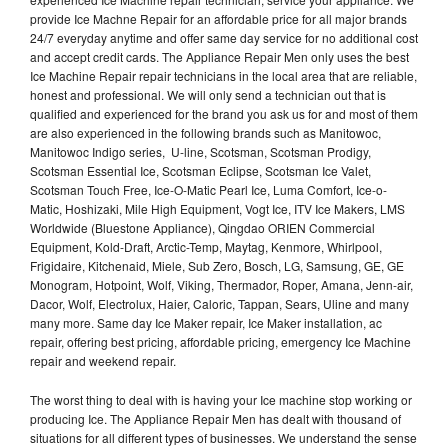
provide Ice Machne Repair for an affordable price for all major brands
24/7 everyday anytime and offer same day service for no additional cost
and accept credit cards. The Appliance Repair Men only uses the best
Ice Machine Repair repair technicians in the local area that are reliable,
honest and professional. We will only send a technician out that is
qualified and experienced for the brand you ask us for and most of them
are also experienced in the following brands such as Manitowoc,
Manitowoc Indigo series, U-line, Scotsman, Scotsman Prodigy,
Scotsman Essential Ice, Scotsman Eclipse, Scotsman Ice Valet,
Scotsman Touch Free, Ice-O-Matic Pearl Ice, Luma Comfort, Ice-o-
Matic, Hoshizaki, Mile High Equipment, Vogt Ice, ITV Ice Makers, LMS
Worldwide (Bluestone Appliance), Qingdao ORIEN Commercial
Equipment, Kold-Draft, Arctic-Temp, Maytag, Kenmore, Whirlpool,
Frigidaire, Kitchenaid, Miele, Sub Zero, Bosch, LG, Samsung, GE, GE
Monogram, Hotpoint, Wolf, Viking, Thermador, Roper, Amana, Jenn-air,
Dacor, Wolf, Electrolux, Haier, Caloric, Tappan, Sears, Uline and many
many more. Same day Ice Maker repair, Ice Maker installation, ac
repair, offering best pricing, affordable pricing, emergency Ice Machine
repair and weekend repair.
The worst thing to deal with is having your Ice machine stop working or
producing Ice. The Appliance Repair Men has dealt with thousand of
situations for all different types of businesses. We understand the sense