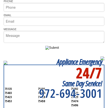
PHONE
EMAIL
MESSAGE
Appliance Emergency
24/7
SERVICING ALL OF
HUNT COUNTY
Same Day Service!
972-694-3001
75135
75401
75402
75403
75404
75422
75423
75428
75429
75453
75458
75474
75496